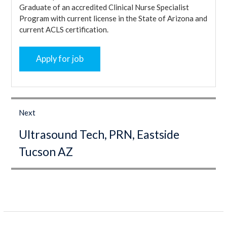
Graduate of an accredited Clinical Nurse Specialist
Program with current license in the State of Arizona and
current ACLS certification.
Post
navigation
Next
Next
Ultrasound Tech, PRN, Eastside
post:
Tucson AZ