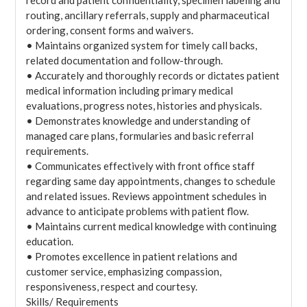
record and patient confidentiality, specimen labeling and
routing, ancillary referrals, supply and pharmaceutical
ordering, consent forms and waivers.
• Maintains organized system for timely call backs,
related documentation and follow-through.
• Accurately and thoroughly records or dictates patient
medical information including primary medical
evaluations, progress notes, histories and physicals.
• Demonstrates knowledge and understanding of
managed care plans, formularies and basic referral
requirements.
• Communicates effectively with front office staff
regarding same day appointments, changes to schedule
and related issues. Reviews appointment schedules in
advance to anticipate problems with patient flow.
• Maintains current medical knowledge with continuing
education.
• Promotes excellence in patient relations and
customer service, emphasizing compassion,
responsiveness, respect and courtesy.
Skills/ Requirements