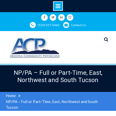
Skip
to
Facebook
Twitter
LinkedIn
Instagram
(520) 327-0460
Contact Us
content
NP/PA – Full or Part-Time, East,
Northwest and South Tucson
Home
NP/PA – Full or Part-Time, East, Northwest and South
Tucson