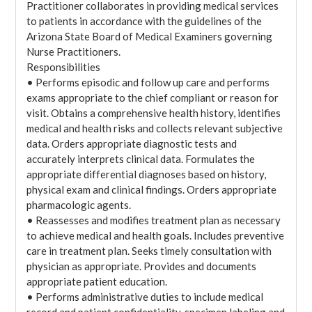
Practitioner collaborates in providing medical services
to patients in accordance with the guidelines of the
Arizona State Board of Medical Examiners governing
Nurse Practitioners.
Responsibilities
• Performs episodic and follow up care and performs
exams appropriate to the chief compliant or reason for
visit. Obtains a comprehensive health history, identifies
medical and health risks and collects relevant subjective
data. Orders appropriate diagnostic tests and
accurately interprets clinical data. Formulates the
appropriate differential diagnoses based on history,
physical exam and clinical findings. Orders appropriate
pharmacologic agents.
• Reassesses and modifies treatment plan as necessary
to achieve medical and health goals. Includes preventive
care in treatment plan. Seeks timely consultation with
physician as appropriate. Provides and documents
appropriate patient education.
• Performs administrative duties to include medical