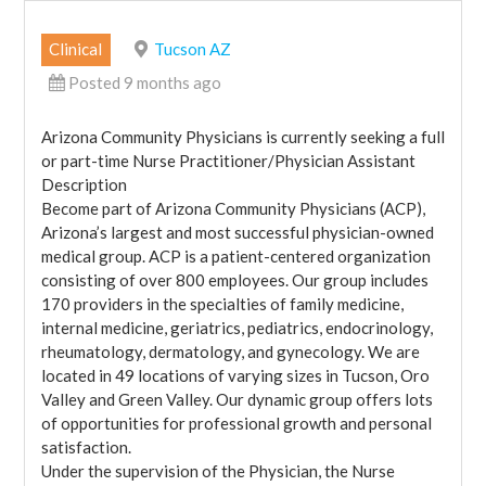
Clinical
Tucson AZ
Posted 9 months ago
Arizona Community Physicians is currently seeking a full
or part-time Nurse Practitioner/Physician Assistant
Description
Become part of Arizona Community Physicians (ACP),
Arizona’s largest and most successful physician-owned
medical group. ACP is a patient-centered organization
consisting of over 800 employees. Our group includes
170 providers in the specialties of family medicine,
internal medicine, geriatrics, pediatrics, endocrinology,
rheumatology, dermatology, and gynecology. We are
located in 49 locations of varying sizes in Tucson, Oro
Valley and Green Valley. Our dynamic group offers lots
of opportunities for professional growth and personal
satisfaction.
Under the supervision of the Physician, the Nurse