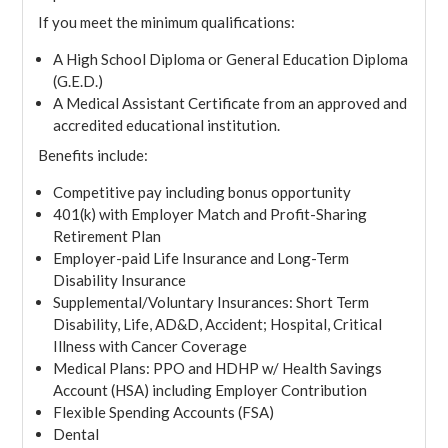
If you meet the minimum qualifications:
A High School Diploma or General Education Diploma
(G.E.D.)
A Medical Assistant Certificate from an approved and
accredited educational institution.
Benefits include:
Competitive pay including bonus opportunity
401(k) with Employer Match and Profit-Sharing
Retirement Plan
Employer-paid Life Insurance and Long-Term
Disability Insurance
Supplemental/Voluntary Insurances: Short Term
Disability, Life, AD&D, Accident; Hospital, Critical
Illness with Cancer Coverage
Medical Plans: PPO and HDHP w/ Health Savings
Account (HSA) including Employer Contribution
Flexible Spending Accounts (FSA)
Dental