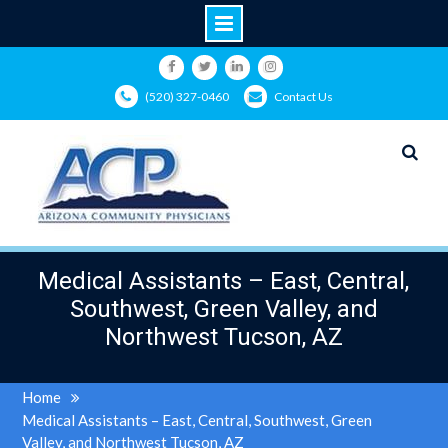
Skip
to
Facebook
Twitter
LinkedIn
Instagram
(520) 327-0460
Contact Us
content
Medical Assistants – East, Central,
Southwest, Green Valley, and
Northwest Tucson, AZ
Home
Medical Assistants – East, Central, Southwest, Green
Valley, and Northwest Tucson, AZ