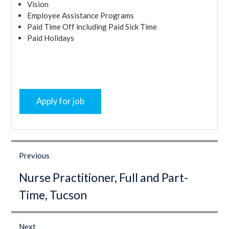
Vision
Employee Assistance Programs
Paid Time Off including Paid Sick Time
Paid Holidays
Post
navigation
Previous
Previous
Nurse Practitioner, Full and Part-
post:
Time, Tucson
Next