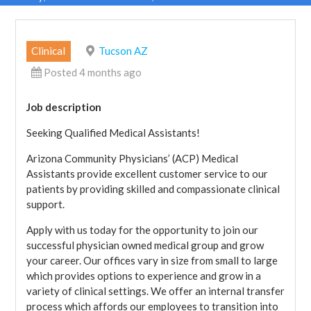
Clinical
Tucson AZ
Posted 4 months ago
Job description
Seeking Qualified Medical Assistants!
Arizona Community Physicians’ (ACP) Medical
Assistants provide excellent customer service to our
patients by providing skilled and compassionate clinical
support.
Apply with us today for the opportunity to join our
successful physician owned medical group and grow
your career. Our offices vary in size from small to large
which provides options to experience and grow in a
variety of clinical settings. We offer an internal transfer
process which affords our employees to transition into