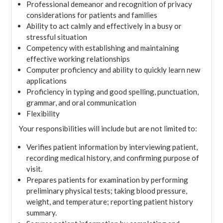
Professional demeanor and recognition of privacy
considerations for patients and families
Ability to act calmly and effectively in a busy or
stressful situation
Competency with establishing and maintaining
effective working relationships
Computer proficiency and ability to quickly learn new
applications
Proficiency in typing and good spelling, punctuation,
grammar, and oral communication
Flexibility
Your responsibilities will include but are not limited to:
Verifies patient information by interviewing patient,
recording medical history, and confirming purpose of
visit.
Prepares patients for examination by performing
preliminary physical tests; taking blood pressure,
weight, and temperature; reporting patient history
summary.