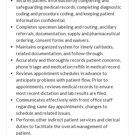
Secures patient information by completing and
safeguarding medical records, completing diagnostic
coding and procedure coding, and keeping patient
information confidential.
Completes specimen labeling and routing, ancillary
referrals, documentation, supply and pharmaceutical
ordering, consent forms and waivers.
Maintains organized system for timely call backs,
related documentation, and follow-through.
Accurately and thoroughly records patient concerns,
phone triage and medication refills in medical record.
Reviews appointment schedules in advance to
anticipate problems with patient flow. Prior to
appointments, reviews medical records to ensure
most recent dictation and lab results are filed.
Communicates effectively with front office staff
regarding same day appointments, changes to
schedule and related issues.
Performs other indirect patient services and clerical
duties to facilitate the overall management of
patient.