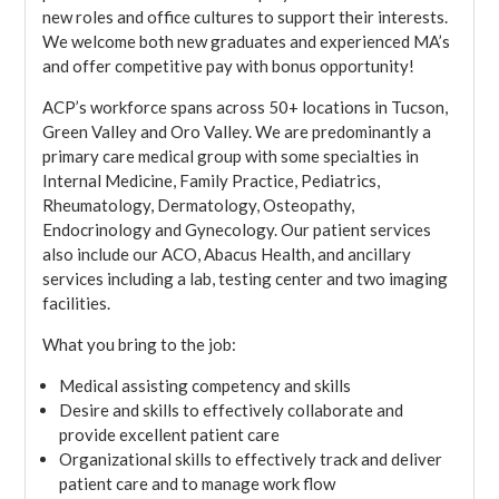
new roles and office cultures to support their interests.
We welcome both new graduates and experienced MA’s
and offer competitive pay with bonus opportunity!
ACP’s workforce spans across 50+ locations in Tucson,
Green Valley and Oro Valley. We are predominantly a
primary care medical group with some specialties in
Internal Medicine, Family Practice, Pediatrics,
Rheumatology, Dermatology, Osteopathy,
Endocrinology and Gynecology. Our patient services
also include our ACO, Abacus Health, and ancillary
services including a lab, testing center and two imaging
facilities.
What you bring to the job:
Medical assisting competency and skills
Desire and skills to effectively collaborate and
provide excellent patient care
Organizational skills to effectively track and deliver
patient care and to manage work flow