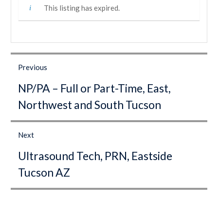
This listing has expired.
Post
navigation
Previous
Previous
NP/PA – Full or Part-Time, East,
post:
Northwest and South Tucson
Next
Next
Ultrasound Tech, PRN, Eastside
post:
Tucson AZ