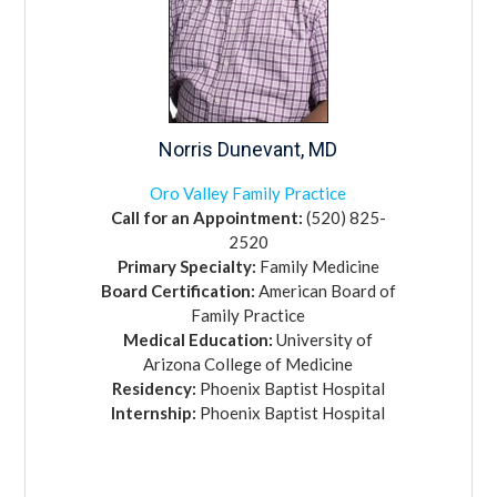
Norris
Dunevant,
MD
Oro Valley Family Practice
Call for an Appointment:
(520) 825-
2520
Primary Specialty:
Family Medicine
Board Certification:
American Board of
Family Practice
Medical Education:
University of
Arizona College of Medicine
Residency:
Phoenix Baptist Hospital
Internship:
Phoenix Baptist Hospital