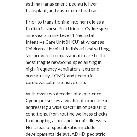
asthma management, pediatric liver
transplant, and gastrointestinal care.
Prior to transitioning into her role as a
Pediatric Nurse Practitioner, Cydne spent
nine years in the Level 4 Neonatal
Intensive Care Unit (NICU) at Arkansas
Children's Hospital. In this critical setting,
she provided compassionate care to the
most fragile newborns, specializing in
high-frequency ventilators, extreme
prematurity, ECMO, and pediatric
cardiovascular intensive care.
With over two decades of experience,
Cydne possesses a wealth of expertise in
addressing a wide spectrum of pediatric
conditions, from routine wellness checks
to managing acute and chronic illnesses.
Her areas of specialization include
developmental delays, ADHD, pediatric