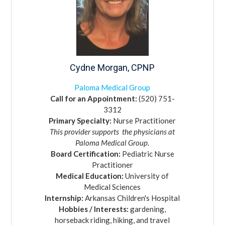
Cydne
Morgan,
CPNP
Paloma Medical Group
Call for an Appointment:
(520) 751-
3312
Primary Specialty:
Nurse Practitioner
This provider supports
the physicians at
Paloma Medical Group.
Board Certification:
Pediatric Nurse
Practitioner
Medical Education:
University of
Medical Sciences
Internship:
Arkansas Children's Hospital
Hobbies / Interests:
gardening,
horseback riding, hiking, and travel