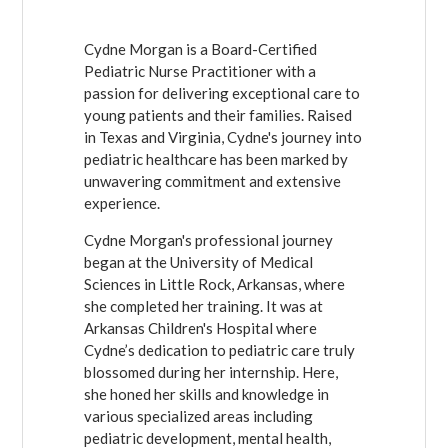
Cydne Morgan is a Board-Certified
Pediatric Nurse Practitioner with a
passion for delivering exceptional care to
young patients and their families. Raised
in Texas and Virginia, Cydne's journey into
pediatric healthcare has been marked by
unwavering commitment and extensive
experience.
Cydne Morgan's professional journey
began at the University of Medical
Sciences in Little Rock, Arkansas, where
she completed her training. It was at
Arkansas Children's Hospital where
Cydne’s dedication to pediatric care truly
blossomed during her internship. Here,
she honed her skills and knowledge in
various specialized areas including
pediatric development, mental health,