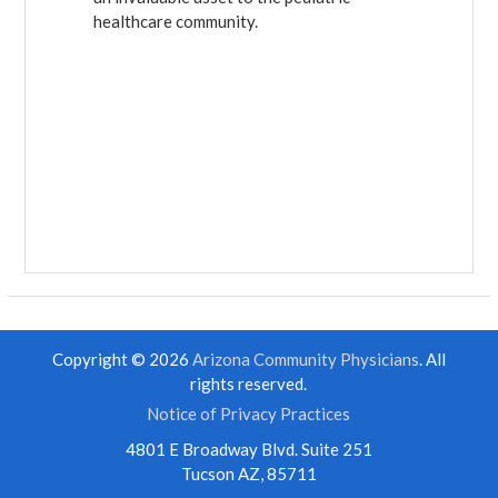
healthcare community.
Copyright © 2026
Arizona Community Physicians
. All
rights reserved.
Notice of Privacy Practices
4801 E Broadway Blvd. Suite 251
Tucson AZ, 85711