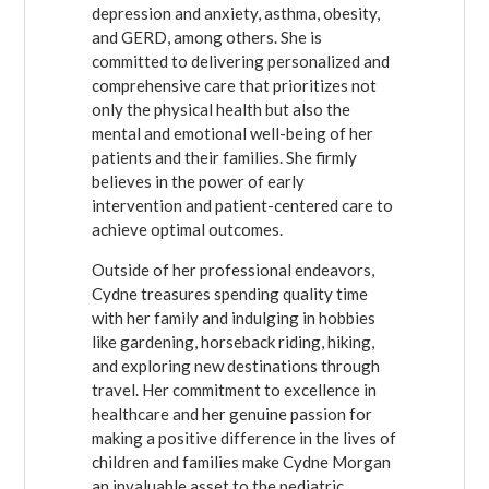
depression and anxiety, asthma, obesity,
and GERD, among others. She is
committed to delivering personalized and
comprehensive care that prioritizes not
only the physical health but also the
mental and emotional well-being of her
patients and their families. She firmly
believes in the power of early
intervention and patient-centered care to
achieve optimal outcomes.
Outside of her professional endeavors,
Cydne treasures spending quality time
with her family and indulging in hobbies
like gardening, horseback riding, hiking,
and exploring new destinations through
travel. Her commitment to excellence in
healthcare and her genuine passion for
making a positive difference in the lives of
children and families make Cydne Morgan
an invaluable asset to the pediatric