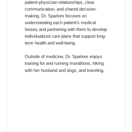
patient-physician relationships, clear
communication, and shared decision-
making. Dr. Sparkes focuses on
understanding each patient’s medical
history and partnering with them to develop
individualized care plans that support long-
term health and well-being.
Outside of medicine, Dr. Sparkes enjoys
training for and running marathons, hiking
.
with her husband and dogs, and traveling