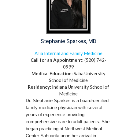
Stephanie
Sparkes,
MD
Aria Internal and Family Medicine
Call for an Appointment:
(520) 742-
0999
Medical Education:
Saba University
School of Medicine
Residency:
Indiana University School of
Medicine
Dr. Stephanie Sparkes is a board-certified
family medicine physician with several
years of experience providing
comprehensive care to adult patients. She
began practicing at Northwest Medical
Center Sahuarita upon her arrival in