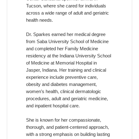
Tucson, where she cared for individuals
across a wide range of adult and geriatric
health needs.
Dr. Sparkes earned her medical degree
from Saba University School of Medicine
and completed her Family Medicine
residency at the Indiana University School
of Medicine at Memorial Hospital in
Jasper, Indiana. Her training and clinical
experience include preventive care,
obesity and diabetes management,
women’s health, clinical dermatologic
procedures, adult and geriatric medicine,
and inpatient hospital care.
She is known for her compassionate,
thorough, and patient-centered approach,
with a strong emphasis on building lasting