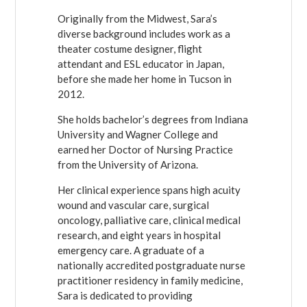
Originally from the Midwest, Sara’s
diverse background includes work as a
theater costume designer, flight
attendant and ESL educator in Japan,
before she made her home in Tucson in
2012.
She holds bachelor’s degrees from Indiana
University and Wagner College and
earned her Doctor of Nursing Practice
from the University of Arizona.
Her clinical experience spans high acuity
wound and vascular care, surgical
oncology, palliative care, clinical medical
research, and eight years in hospital
emergency care. A graduate of a
nationally accredited postgraduate nurse
practitioner residency in family medicine,
Sara is dedicated to providing