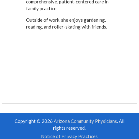
comprehensive, patient-centered care in
family practice.
Outside of work, she enjoys gardening,
reading, and roller-skating with friends.
Copyright © 2026
Arizona Community Physicians
. All
rights reserved.
Notice of Privacy Practices