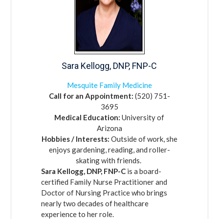
Sara
Kellogg,
DNP, FNP-C
Mesquite Family Medicine
Call for an Appointment:
(520) 751-
3695
Medical Education:
University of
Arizona
Hobbies / Interests:
Outside of work, she
enjoys gardening, reading, and roller-
skating with friends.
Sara Kellogg, DNP, FNP-C
is a board-
certified Family Nurse Practitioner and
Doctor of Nursing Practice who brings
nearly two decades of healthcare
experience to her role.