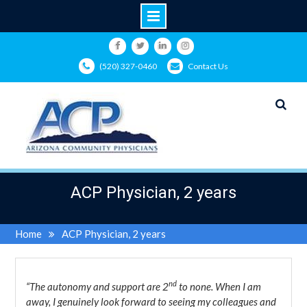
Skip
to
Facebook
Twitter
LinkedIn
Instagram
(520) 327-0460
Contact Us
content
ACP Physician, 2 years
Home
ACP Physician, 2 years
nd
“The autonomy and support are 2
to none. When I am
away, I genuinely look forward to seeing my colleagues and