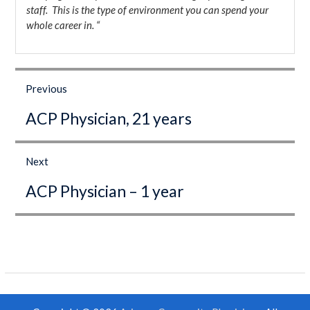
staff. This is the type of environment you can spend your
whole career in. “
Post
navigation
Previous
Previous
ACP Physician, 21 years
post:
Next
Next
ACP Physician – 1 year
post: